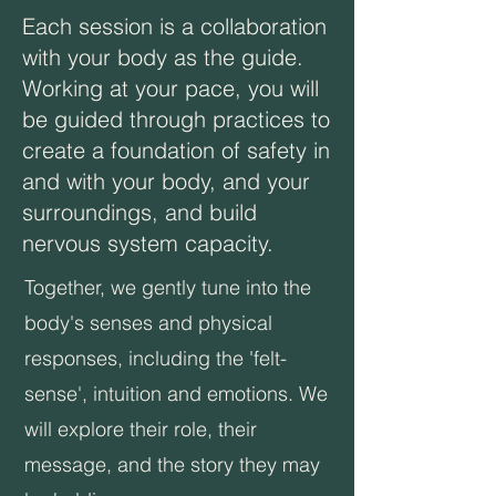
Each session is a collaboration
with your body as the guide.
Working at your pace, you will
be guided through practices to
create a foundation of safety in
and with your body, and your
surroundings, and build
nervous system capacity. ​​
​Together, we gently tune into the
body's senses and physical
responses, including the 'felt-
sense', intuition and emotions. We
will explore their role, their
message, and the story they may