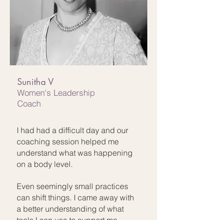
Sunitha V
Women's Leadership
Coach
I had had a difficult day and our
coaching session helped me
understand what was happening
on a body level.
Even seemingly small practices
can shift things. I came away with
a better understanding of what