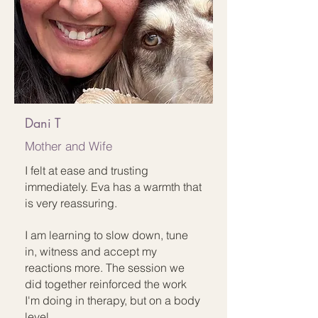
Dani T
Mother and Wife
I felt at ease and trusting
immediately. Eva has a warmth that
is very reassuring.
I am learning to slow down, tune
in, witness and accept my
reactions more. The session we
did together reinforced the work
I'm doing in therapy, but on a body
level.