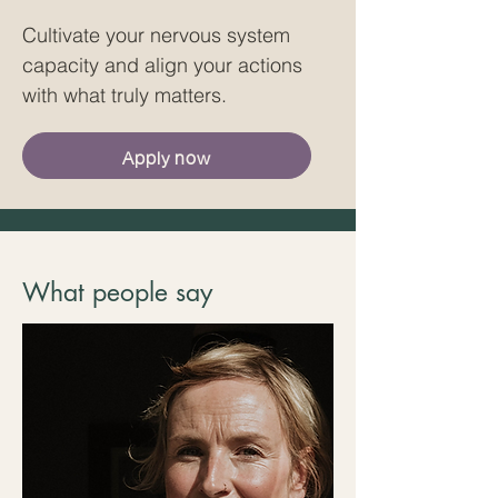
Cultivate your nervous system
capacity and align your actions
with what truly matters.
Apply now
What people say