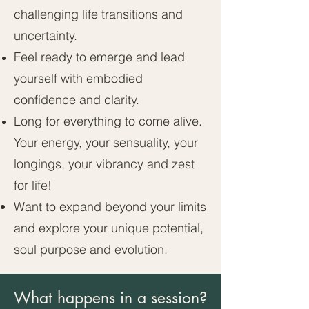
challenging life transitions and
uncertainty.
Feel ready to emerge and lead
yourself with embodied
confidence and clarity.
Long for everything to come alive.
Your energy, your sensuality, your
longings, your vibrancy and zest
for life!
Want to expand beyond your limits
and explore your unique potential,
soul purpose and evolution.
What happens in a session?