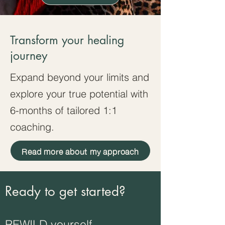
Transform your healing
journey
Expand beyond your limits and
explore your true potential with
6-months of tailored 1:1
coaching.
Read more about my approach
Ready to get started?
REWILD yourself.