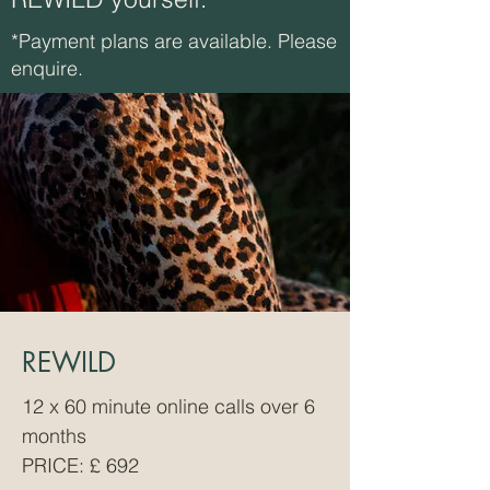
*Payment plans are available. Please
enquire.
REWILD
12 x 60 minute online calls over 6
months
PRICE: £
​ 692