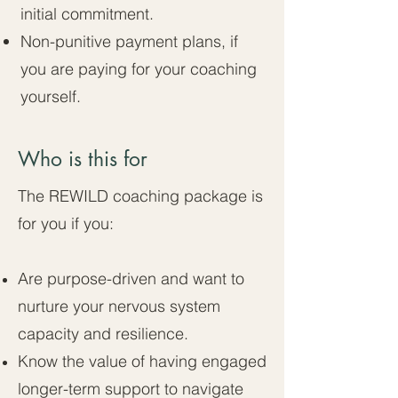
initial commitment.
Non-punitive payment plans, if
you are paying for your coaching
yourself.
Who is this for
The REWILD coaching package is
for you if you:
Are purpose-driven and want to
nurture your nervous system
capacity and resilience.
Know the value of having engaged
longer-term support to navigate