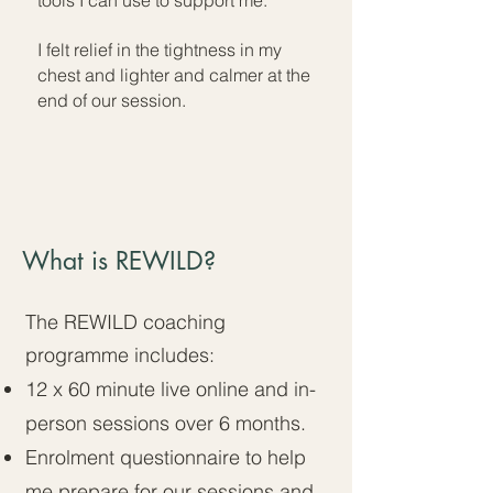
tools I can use to support me.
I felt relief in the tightness in my
chest and lighter and calmer at the
end of our session.
What is REWILD?
The REWILD coaching
programme includes:​
12 x 60 minute live online and in-
person sessions over 6 months.
Enrolment questionnaire to help
me prepare for our sessions and