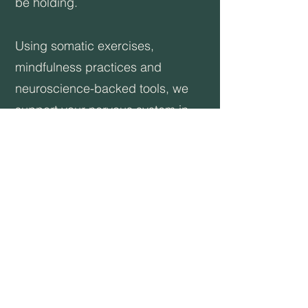
be holding.
Using somatic exercises,
mindfulness practices and
neuroscience-backed tools, we
support your nervous system in
restoring balance. Techniques like
grounding, orienting, and vagal
nerve toning help you feel safer in
your body and in life and are the
gateway to expansion and
healing.
Through emotional alchemy, we
create the space for more of you