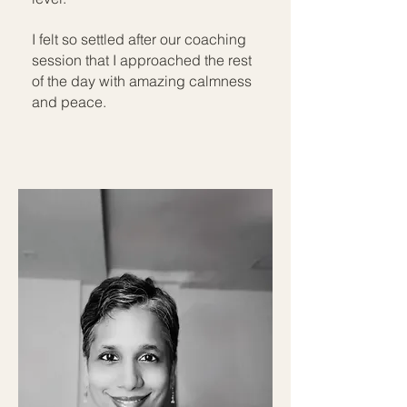
I felt so settled after our coaching
session that I approached the rest
of the day with amazing calmness
and peace.