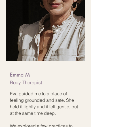
Emma M
Body Therapist
Eva guided me to a place of
feeling grounded and safe. She
held it lightly and it felt gentle, but
at the same time deep.
We explored a few practices to