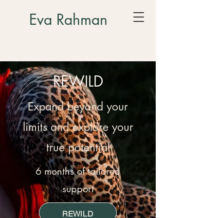
Eva Rahman
REWILD
Expand beyond your
limits and explore your
true potential
6 months of tailored
support
REWILD