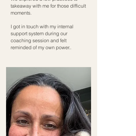
takeaway with me for those difficult
moments.
I got in touch with my internal
support system during our
coaching session and felt
reminded of my own power..