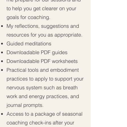
to help you get clearer on your
goals for coaching.
My reflections, suggestions and
resources for you as appropriate.
Guided meditations
Downloadable PDF guides
Downloadable PDF worksheets
Practical tools and embodiment
practices to apply to support your
nervous system such as breath
work and energy practices, and
journal prompts.
Access to a package of seasonal
coaching check-ins after your