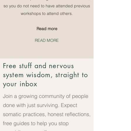
so you do not need to have attended previous
workshops to attend others.
Read more
READ MORE
Free stuff and nervous
system wisdom, straight to
your inbox
Join a growing community of people
done with just surviving. Expect
somatic practices, honest reflections,
free guides to help you stop