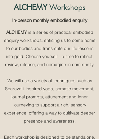
ALCHEMY
Workshops
In-person monthly embodied enquiry
ALCHEMY
is a series of practical embodied
enquiry workshops, enticing us to come home
to our bodies and transmute our life lessons
into gold. Choose yourself - a time to reflect,
review, release, and reimagine in community.
We will use a variety of techniques such as
Scaravelli-inspired yoga, somatic movement,
journal prompts, attunement and inner
journeying to support a rich, sensory
experience, offering a way to cultivate deeper
presence and awareness.
Each workshop is designed to be standalone,