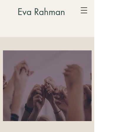
Eva Rahman