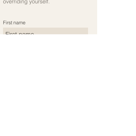
overriding yourself.
First name
Last name
Email address
Submit