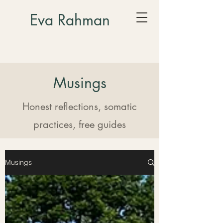
Eva Rahman
Musings
Honest reflections, somatic
practices, free guides
Musings